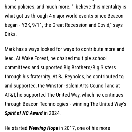
home policies, and much more. “I believe this mentality is
what got us through 4 major world events since Beacon
began - Y2K, 9/11, the Great Recession and Covid,” says
Dirks.
Mark has always looked for ways to contribute more and
lead. At Wake Forest, he chaired multiple school
committees and supported Big Brothers/Big Sisters
through his fraternity. At RJ Reynolds, he contributed to,
and supported, the Winston-Salem Arts Council and at
AT&T, he supported The United Way, which he continues
through Beacon Technologies - winning The United Way’s
Spirit of NC Award
in 2024.
He started
Weaving Hope
in 2017, one of his more