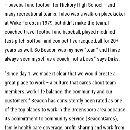
– baseball and football for Hickory High School – and
many recreational teams. I also was a walk-on placekicker
at Wake Forest in 1979, but didn’t make the team. I
coached travel football and baseball, played modified
fast-pitch softball and competitive racquetball for 20+
years as well. So Beacon was my new “team” and I have
always seen myself as a coach, not a boss,” says Dirks.
“Since day 1, we made it clear that we would create a
great place to work – a culture that cares about team
members, work-life balance, the community and our
customers.” Beacon has consistently been rated as one
of the top places to work in the Greensboro area because
its commitment to community service (BeaconCares),
family health care coverage, profit-sharing and work from