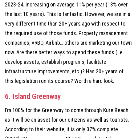
2023-24, increasing on average 11% per year (13% over
the last 10 years). This is fantastic. However, we are in a
very different time than 20+ years ago with respect to
the required use of those funds. Property management
companies, VRBO, Airbnb… others are marketing our town
now. Are there better ways to spend these funds (i.e.
develop assets, establish programs, facilitate
infrastructure improvements, etc.)? Has 20+ years of
this legislation run its course? Worth a hard look.
6. Island Greenway
I’m 100% for the Greenway to come through Kure Beach
as it will be an asset for our citizens as well as tourists.
According to their website, it is only 37% complete