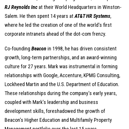
RJ Reynolds Inc
at their World Headquarters in Winston-
Salem. He then spent 14 years at
AT&T HR Systems
,
where he led the creation of one of the world's first
corporate intranets ahead of the dot-com frenzy.
Co-founding
Beacon
in 1998, he has driven consistent
growth, long-term partnerships, and an award-winning
culture for 27 years. Mark was instrumental in forming
relationships with Google, Accenture, KPMG Consulting,
Lockheed Martin and the U.S. Department of Education.
These relationships during the company's early years,
coupled with Mark's leadership and business
development skills, foreshadowed the growth of
Beacon's Higher Education and Multifamily Property
Management portfolio over the last 15 years.