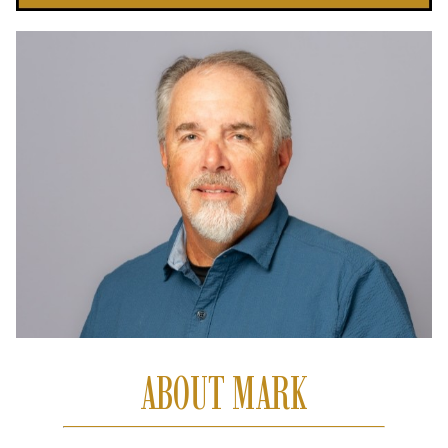
ABOUT MARK