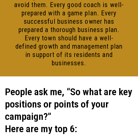
avoid them. Every good coach is well-
prepared with a game plan. Every
successful business owner has
prepared a thorough business plan.
Every town should have a well-
defined growth and management plan
in support of its residents and
businesses.
People ask me, “So what are key
positions or points of your
campaign?”
Here are my top 6: