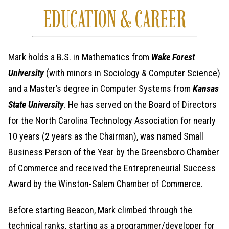
EDUCATION & CAREER
Mark holds a B.S. in Mathematics from
Wake Forest
University
(with minors in Sociology & Computer Science)
and a Master’s degree in Computer Systems from
Kansas
State University
. He has served on the Board of Directors
for the North Carolina Technology Association for nearly
10 years (2 years as the Chairman), was named Small
Business Person of the Year by the Greensboro Chamber
of Commerce and received the Entrepreneurial Success
Award by the Winston-Salem Chamber of Commerce.
Before starting Beacon, Mark climbed through the
technical ranks, starting as a programmer/developer for