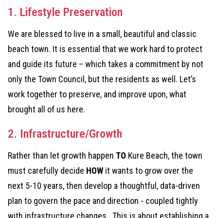
1. Lifestyle Preservation
We are blessed to live in a small, beautiful and classic
beach town. It is essential that we work hard to protect
and guide its future – which takes a commitment by not
only the Town Council, but the residents as well. Let’s
work together to preserve, and improve upon, what
brought all of us here.
2. Infrastructure/Growth
Rather than let growth happen
TO
Kure Beach, the town
must carefully decide
HOW
it wants to grow over the
next 5-10 years, then develop a thoughtful, data-driven
plan to govern the pace and direction - coupled tightly
with infrastructure changes. This is about establishing a