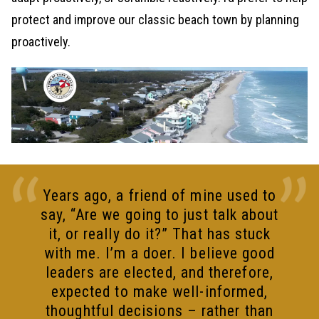
protect and improve our classic beach town by planning
proactively.
Years ago, a friend of mine used to
say, “Are we going to just talk about
it, or really do it?” That has stuck
with me. I’m a doer. I believe good
leaders are elected, and therefore,
expected to make well-informed,
thoughtful decisions – rather than