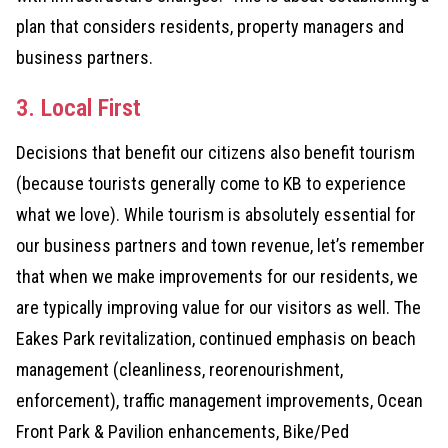
plan that considers residents, property managers and
business partners.
3. Local First
Decisions that benefit our citizens also benefit tourism
(because tourists generally come to KB to experience
what we love). While tourism is absolutely essential for
our business partners and town revenue, let’s remember
that when we make improvements for our residents, we
are typically improving value for our visitors as well. The
Eakes Park revitalization, continued emphasis on beach
management (cleanliness, reorenourishment,
enforcement), traffic management improvements, Ocean
Front Park & Pavilion enhancements, Bike/Ped