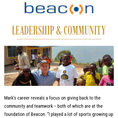
LEADERSHIP & COMMUNITY
Mark’s career reveals a focus on giving back to the
community and teamwork – both of which are at the
foundation of Beacon. “I played a lot of sports growing up