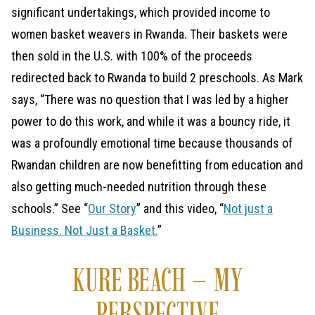
significant undertakings, which provided income to
women basket weavers in Rwanda. Their baskets were
then sold in the U.S. with 100% of the proceeds
redirected back to Rwanda to build 2 preschools. As Mark
says, “There was no question that I was led by a higher
power to do this work, and while it was a bouncy ride, it
was a profoundly emotional time because thousands of
Rwandan children are now benefitting from education and
also getting much-needed nutrition through these
schools.” See “
Our Story
” and this video, “
Not just a
Business. Not Just a Basket.
”
KURE BEACH – MY
PERSPECTIVE