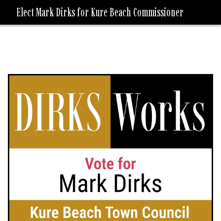
Elect Mark Dirks for Kure Beach Commissioner