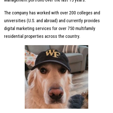
The company has worked with over 200 colleges and
universities (U.S. and abroad) and currently provides
digital marketing services for over 750 multifamily
residential properties across the country.