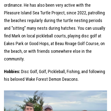
ordinance. He has also been very active with the
Pleasure Island Sea Turtle Project, since 2022, patrolling
the beaches regularly during the turtle nesting periods
and “sitting” many nests during hatches. You can usually
find Mark on local pickleball courts, playing disc golf at
Eakes Park or Good Hops, at Beau Rivage Golf Course, on
the beach, or with friends somewhere else in the
community.
Hobbies:
Disc Golf, Golf, Pickleball, Fishing, and following
his beloved Wake Forest Demon Deacons.