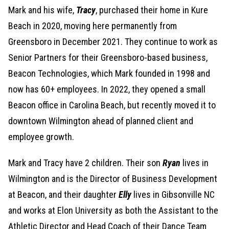
Mark and his wife,
Tracy
, purchased their home in Kure
Beach in 2020, moving here permanently from
Greensboro in December 2021. They continue to work as
Senior Partners for their Greensboro-based business,
Beacon Technologies, which Mark founded in 1998 and
now has 60+ employees. In 2022, they opened a small
Beacon office in Carolina Beach, but recently moved it to
downtown Wilmington ahead of planned client and
employee growth.
Mark and Tracy have 2 children. Their son
Ryan
lives in
Wilmington and is the Director of Business Development
at Beacon, and their daughter
Elly
lives in Gibsonville NC
and works at Elon University as both the Assistant to the
Athletic Director and Head Coach of their Dance Team