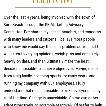
Over the last 4 years, being involved with the Town of
Kure Beach through the KB Marketing Advisory
Committee, I’ve shared my ideas, thoughts, and concerns
with many leaders and citizens. I believe most people
who know me would say that I’m a problem solver, that I
will listen to varying opinions, weigh pros and cons, rely
heavily on data, and then ultimately make the best
decisions possible to achieve objectives. Having come
from a big family, coaching sports for many years, and
running my company with 60+ employees, I fully
understand that it is impossible to make everyone happy
all of the time. Change is unavoidable. So, we can either
adapt proactively, or scramble reactively. I’d prefer to help