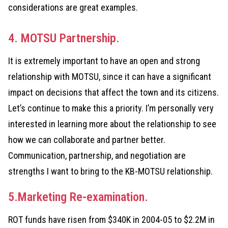
considerations are great examples.
4. MOTSU Partnership.
It is extremely important to have an open and strong
relationship with MOTSU, since it can have a significant
impact on decisions that affect the town and its citizens.
Let’s continue to make this a priority. I’m personally very
interested in learning more about the relationship to see
how we can collaborate and partner better.
Communication, partnership, and negotiation are
strengths I want to bring to the KB-MOTSU relationship.
5.Marketing Re-examination.
ROT funds have risen from $340K in 2004-05 to $2.2M in