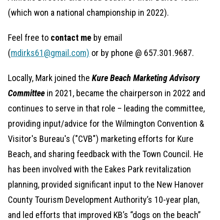
(which won a national championship in 2022).
Feel free to
contact me
by email
(
mdirks61@gmail.com)
or by phone @ 657.301.9687.
Locally, Mark joined the
Kure Beach Marketing Advisory
Committee
in 2021, became the chairperson in 2022 and
continues to serve in that role – leading the committee,
providing input/advice for the Wilmington Convention &
Visitor's Bureau's ("CVB") marketing efforts for Kure
Beach, and sharing feedback with the Town Council. He
has been involved with the Eakes Park revitalization
planning, provided significant input to the New Hanover
County Tourism Development Authority’s 10-year plan,
and led efforts that improved KB’s “dogs on the beach”